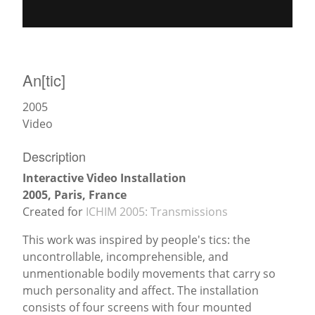
News
An[tic]
2005
Video
Description
Interactive Video Installation
2005, Paris, France
Created for
ICHIM 2005: Transmissions
This work was inspired by people's tics: the
uncontrollable, incomprehensible, and
unmentionable bodily movements that carry so
much personality and affect. The installation
consists of four screens with four mounted