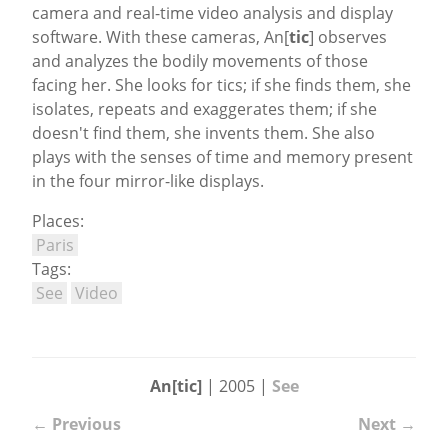
camera and real-time video analysis and display
software. With these cameras, An[
tic
] observes
and analyzes the bodily movements of those
facing her. She looks for tics; if she finds them, she
isolates, repeats and exaggerates them; if she
doesn't find them, she invents them. She also
plays with the senses of time and memory present
in the four mirror-like displays.
Places:
Paris
Tags:
See
Video
An[tic]
| 2005 |
See
← Previous
Next →