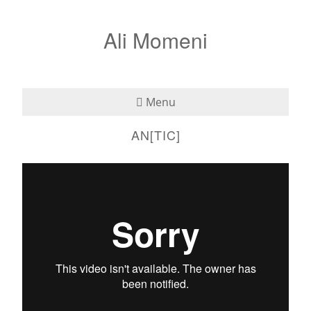
Ali Momeni
Menu
AN[TIC]
Bio
See
2005-antic
from
Ali Momeni
on
Vimeo
.
Listen
Read
Teaching
Press