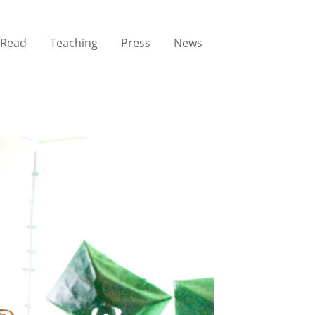
Read
Teaching
Press
News