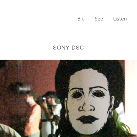
Bio
See
Listen
SONY DSC