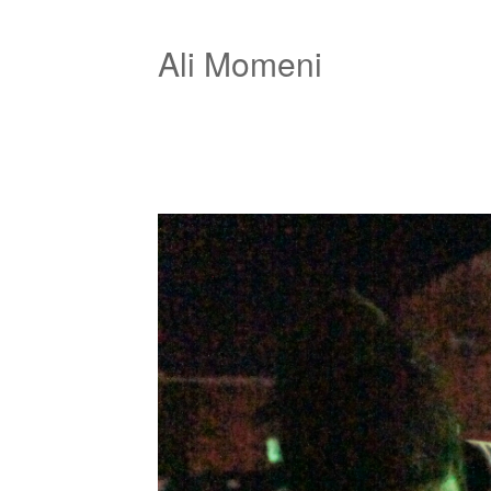
Ali Momeni