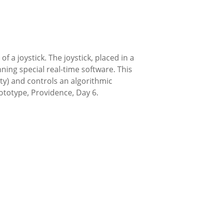
 a joystick. The joystick, placed in a
ng special real-time software. This
ty) and controls an algorithmic
rototype, Providence, Day 6.