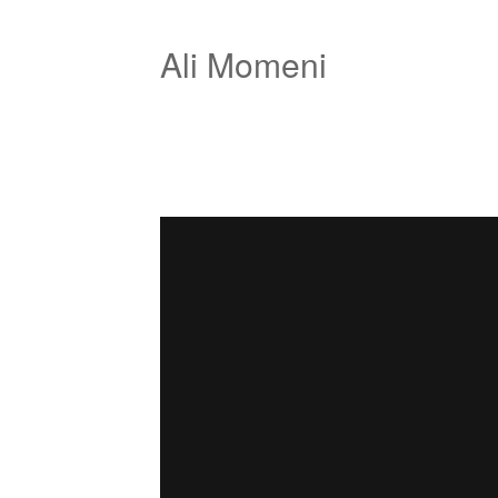
Ali Momeni
Jolastic
from
Ali Momeni
on
Vimeo
.