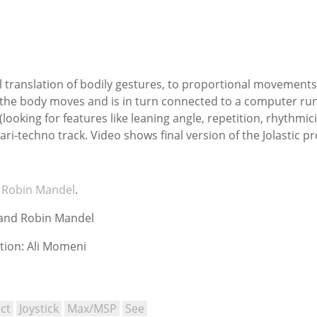
l translation of bodily gestures, to proportional movements of
he body moves and is in turn connected to a computer runni
oking for features like leaning angle, repetition, rhythmici
ari-techno track. Video shows final version of the Jolastic p
h
Robin Mandel
.
 and Robin Mandel
tion: Ali Momeni
ct
Joystick
Max/MSP
See