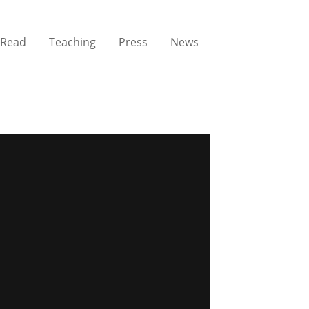
Read
Teaching
Press
News