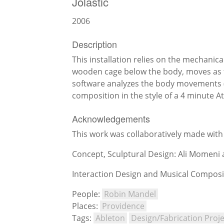
Jolastic
2006
Description
This installation relies on the mechanica
wooden cage below the body, moves as t
software analyzes the body movements (lo
composition in the style of a 4 minute At
Acknowledgements
This work was collaboratively made wit
Concept, Sculptural Design: Ali Momeni
Interaction Design and Musical Composi
People:
Robin Mandel
Places:
Providence
Tags:
Ableton
Design/Fabrication Proje