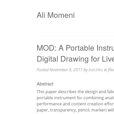
Ali Momeni
MOD: A Portable Instr
Digital Drawing for Li
Posted
November 8, 2017
by
batchku
fil
&
Abstract
This paper describes the design and fab
portable instrument for combining analo
performance and content creation effort
paper, transparency, pencil, marker) wit