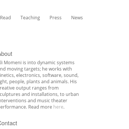
Read
Teaching
Press
News
About
li Momeni is into dynamic systems
nd moving targets; he works with
inetics, electronics, software, sound,
ight, people, plants and animals. His
reative output ranges from
culptures and installations, to urban
nterventions and music theater
erformance. Read more
here
.
Contact