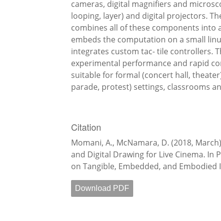
cameras, digital magnifiers and microsc
looping, layer) and digital projectors. T
combines all of these components into a
embeds the computation on a small linux
integrates custom tac- tile controllers. 
experimental performance and rapid con
suitable for formal (concert hall, theate
parade, protest) settings, classrooms a
Citation
Momani, A., McNamara, D. (2018, March)
and Digital Drawing for Live Cinema. In 
on Tangible, Embedded, and Embodied In
Download PDF