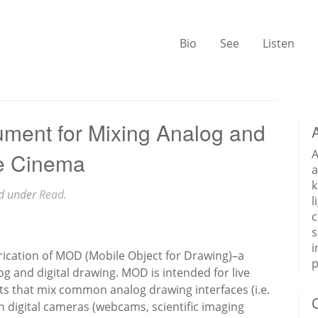
Bio
See
Listen
ument for Mixing Analog and
A
ve Cinema
a
k
ed under
Read
.
l
c
s
i
rication of MOD (Mobile Object for Drawing)–a
p
g and digital drawing. MOD is intended for live
s that mix common analog drawing interfaces (i.e.
h digital cameras (webcams, scientific imaging