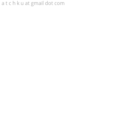
 a t c h k u at gmail dot com