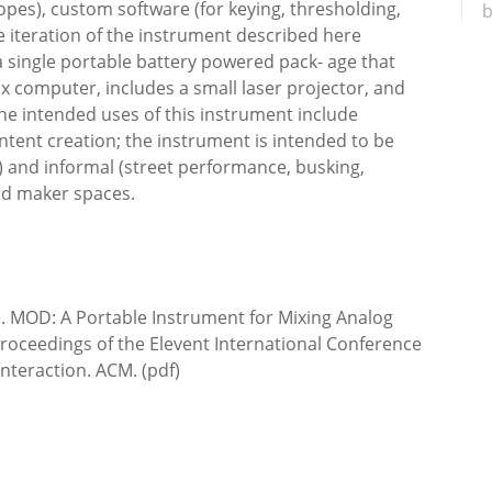
opes), custom software (for keying, thresholding,
b
he iteration of the instrument described here
 single portable battery powered pack- age that
 computer, includes a small laser projector, and
The intended uses of this instrument include
tent creation; the instrument is intended to be
r) and informal (street performance, busking,
nd maker spaces.
. MOD: A Portable Instrument for Mixing Analog
Proceedings of the Elevent International Conference
teraction. ACM. (pdf)