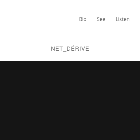
Bio
See
Listen
NET_DÉRIVE