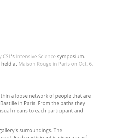
y CSL
's
Intensive Science
symposium.
held at
Maison Rouge in Paris on Oct. 6,
thin a loose network of people that are
Bastille in Paris. From the paths they
visual means to each participant and
 gallery's surroundings. The
pant. Each participant is given a scarf