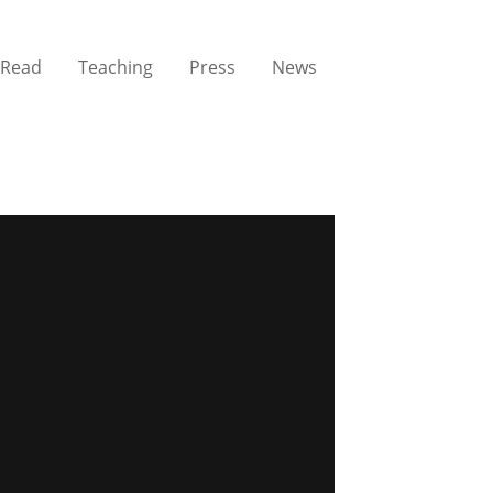
Read
Teaching
Press
News