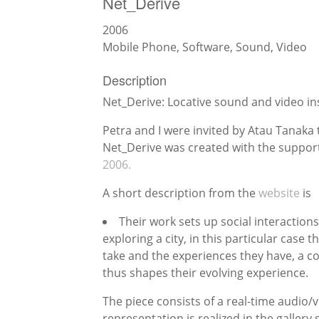
Net_Dérive
2006
Mobile Phone, Software, Sound, Video
Description
Net_Derive: Locative sound and video ins
Petra and I were invited by Atau Tanaka 
Net_Derive was created with the suppor
2006.
A short description from the
website
is
Their work sets up social interaction
exploring a city, in this particular case
take and the experiences they have, a c
thus shapes their evolving experience.
The piece consists of a real-time audio/
representation is realized in the gallery