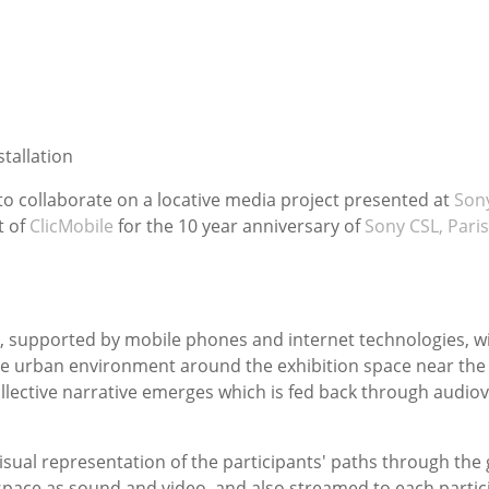
tallation
to collaborate on a locative media project presented at
Son
t of
ClicMobile
for the 10 year anniversary of
Sony CSL, Paris
s, supported by mobile phones and internet technologies, wi
 the urban environment around the exhibition space near the 
ollective narrative emerges which is fed back through audio
visual representation of the participants' paths through the
 space as sound and video, and also streamed to each partici