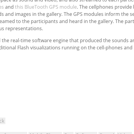
es
and
this BlueTooth GPS module
. The cellphones provide 
ds and images in the gallery. The GPS modules inform the se
eamed to the participants and heard in the gallery. The part
ous representations.
ld the real-time software engine that produced the sounds a
ditional Flash visualizations running on the cell-phones an
ck