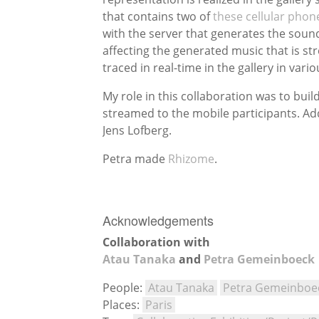
that contains two of
these cellular phon
with the server that generates the soun
affecting the generated music that is str
traced in real-time in the gallery in vari
My role in this collaboration was to bui
streamed to the mobile participants. Ad
Jens Lofberg.
Petra made
Rhizome
.
Acknowledgements
Collaboration with
Atau Tanaka
and
Petra Gemeinboeck
People:
Atau Tanaka
Petra Gemeinboe
Places:
Paris