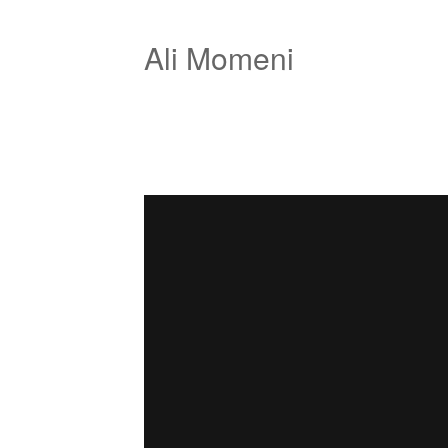
Ali Momeni
net derive
from
Ali Momeni
on
Vimeo
.