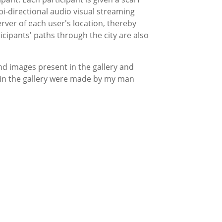
bi-directional audio visual streaming
rver of each user's location, thereby
icipants' paths through the city are also
nd images present in the gallery and
d in the gallery were made by my man