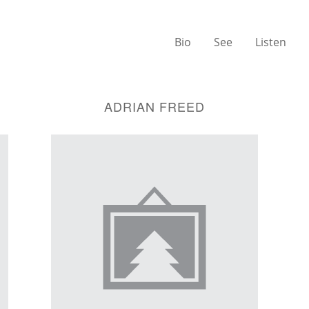
Bio
See
Listen
ADRIAN FREED