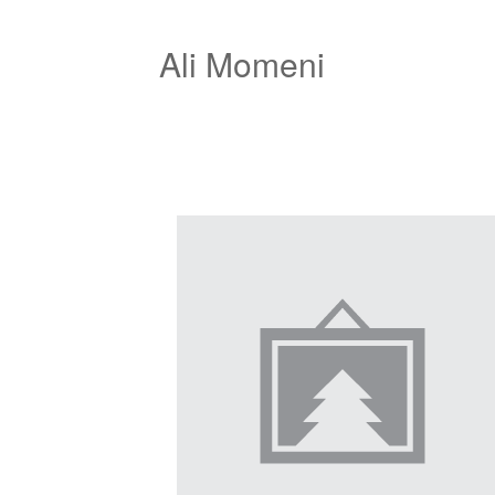
Ali Momeni