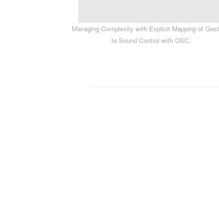
Managing Complexity with Explicit Mapping of Ges
to Sound Control with OSC.