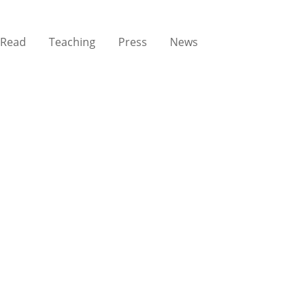
Read
Teaching
Press
News