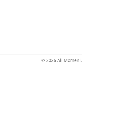
© 2026 Ali Momeni.