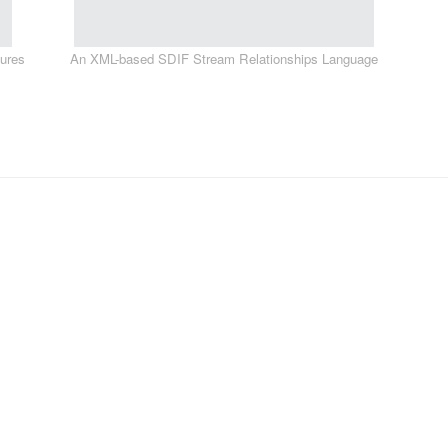
tures
An XML-based SDIF Stream Relationships Language