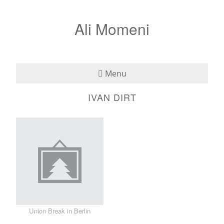
Ali Momeni
Menu
IVAN DIRT
Bio
See
Listen
Read
Teaching
Union Break in Berlin
Press