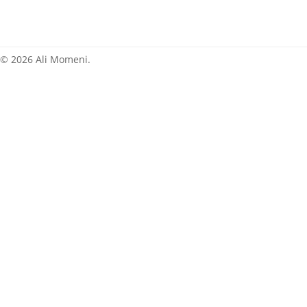
News
© 2026 Ali Momeni.