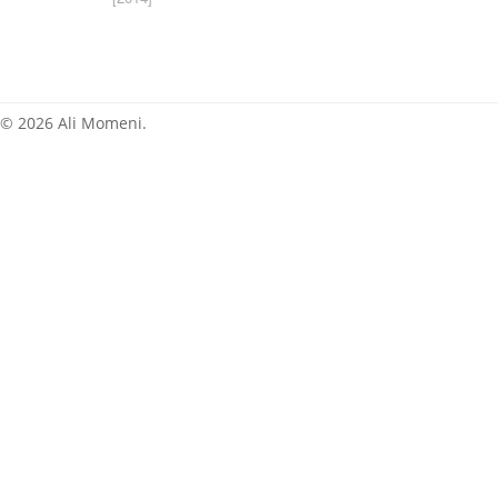
News
© 2026 Ali Momeni.