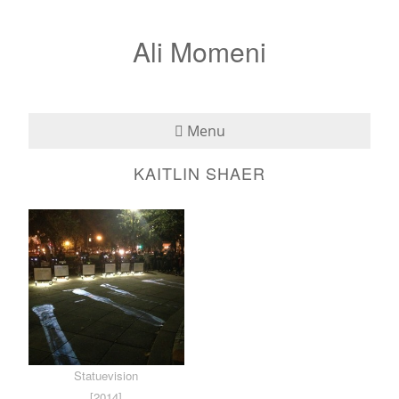
Ali Momeni
Menu
KAITLIN SHAER
Bio
See
Listen
Read
Teaching
Statuevision
Press
[2014]