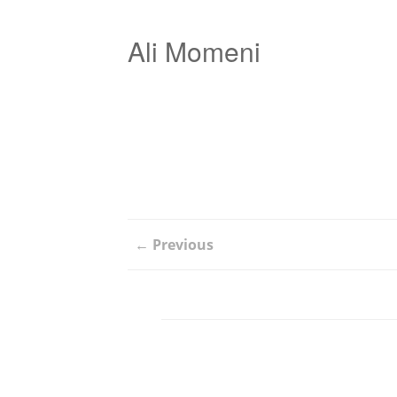
Ali Momeni
← Previous