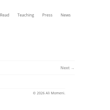
Read
Teaching
Press
News
Next →
© 2026 Ali Momeni.