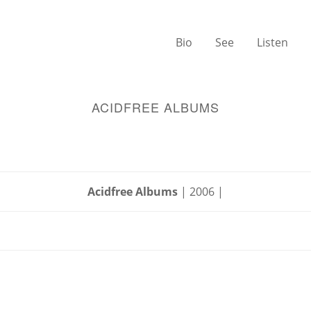
Bio
See
Listen
ACIDFREE ALBUMS
Acidfree Albums
| 2006 |