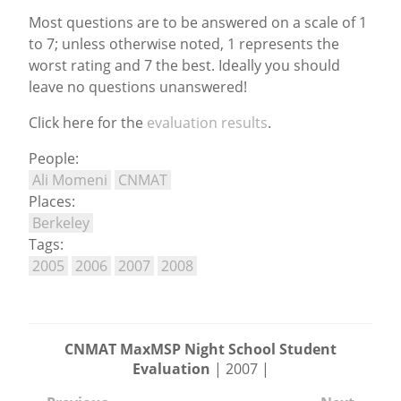
Most questions are to be answered on a scale of 1
News
to 7; unless otherwise noted, 1 represents the
worst rating and 7 the best. Ideally you should
leave no questions unanswered!
Click here for the
evaluation results
.
People:
Ali Momeni
CNMAT
Places:
Berkeley
Tags:
2005
2006
2007
2008
CNMAT MaxMSP Night School Student
Evaluation
| 2007 |