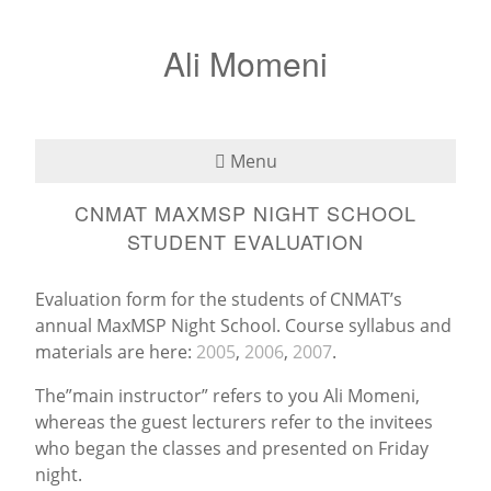
Ali Momeni
Menu
CNMAT MAXMSP NIGHT SCHOOL
Bio
STUDENT EVALUATION
See
Evaluation form for the students of CNMAT’s
Listen
annual MaxMSP Night School. Course syllabus and
materials are here:
2005
,
2006
,
2007
.
Read
The”main instructor” refers to you Ali Momeni,
whereas the guest lecturers refer to the invitees
Teaching
who began the classes and presented on Friday
night.
Press