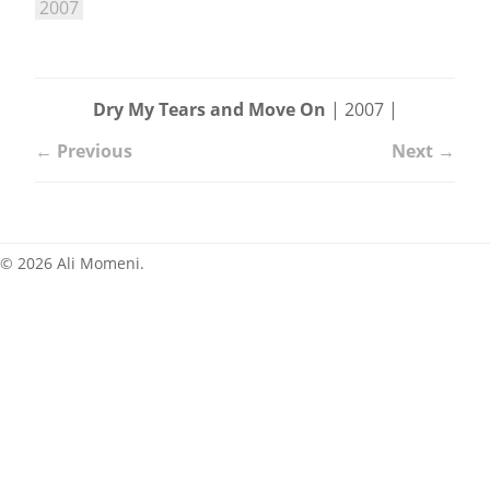
2007
News
Dry My Tears and Move On
| 2007 |
← Previous
Next →
© 2026 Ali Momeni.