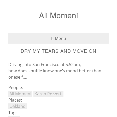
Ali Momeni
Menu
DRY MY TEARS AND MOVE ON
Bio
See
Driving into San Francisco at 5.52am;
how does shuffle know one’s mood better than
Listen
oneself….
People:
Read
Ali Momeni
Karen Pezzetti
Places:
Teaching
Oakland
Tags:
Press