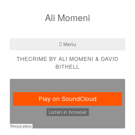
Ali Momeni
Menu
THECRIME BY ALI MOMENI & DAVID
Bio
BITHELL
See
Listen
Read
Teaching
Press