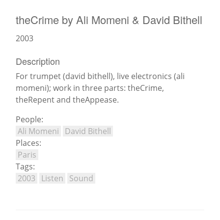
theCrime by Ali Momeni & David Bithell
News
2003
Description
For trumpet (david bithell), live electronics (ali
momeni); work in three parts: theCrime,
theRepent and theAppease.
People:
Ali Momeni
David Bithell
Places:
Paris
Tags:
2003
Listen
Sound