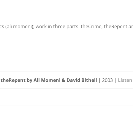
onics (ali momeni); work in three parts: theCrime, theRepent
theRepent by Ali Momeni & David Bithell
| 2003 |
Listen