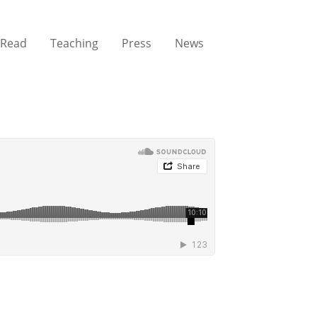
Read
Teaching
Press
News