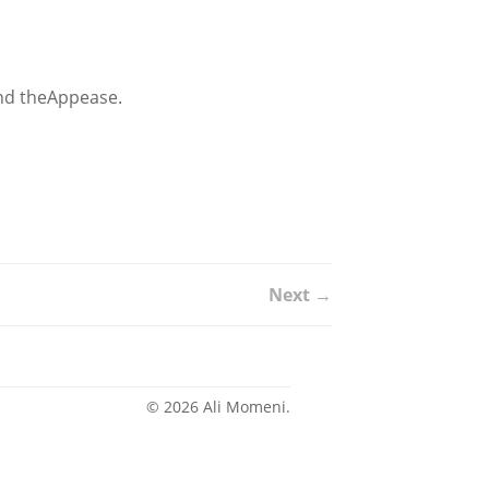
 and theAppease.
Next →
© 2026 Ali Momeni.