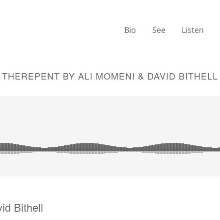
Bio
See
Listen
THEREPENT BY ALI MOMENI & DAVID BITHELL
d Bithell