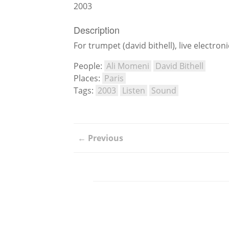
2003
Description
For trumpet (david bithell), live electr
People:
Ali Momeni
David Bithell
Places:
Paris
Tags:
2003
Listen
Sound
← Previous