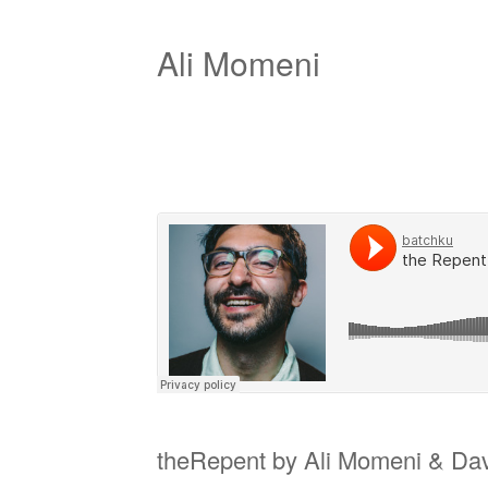
Ali Momeni
theRepent by Ali Momeni & Davi