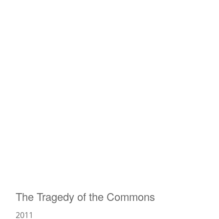
News
The Tragedy of the Commons
2011