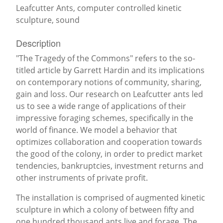
Leafcutter Ants, computer controlled kinetic
sculpture, sound
Description
"The Tragedy of the Commons" refers to the so-
titled article by Garrett Hardin and its implications
on contemporary notions of community, sharing,
gain and loss. Our research on Leafcutter ants led
us to see a wide range of applications of their
impressive foraging schemes, specifically in the
world of finance. We model a behavior that
optimizes collaboration and cooperation towards
the good of the colony, in order to predict market
tendencies, bankruptcies, investment returns and
other instruments of private profit.
The installation is comprised of augmented kinetic
sculpture in which a colony of between fifty and
one hundred thousand ants live and forage. The