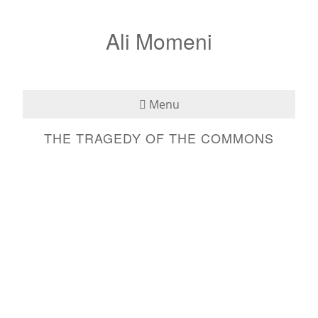
Ali Momeni
Menu
THE TRAGEDY OF THE COMMONS
Bio
See
Listen
Read
Teaching
Press