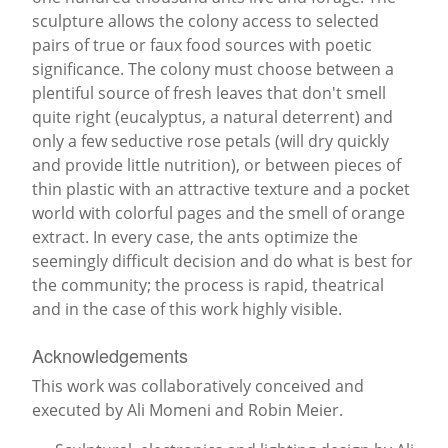
sculpture allows the colony access to selected
pairs of true or faux food sources with poetic
significance. The colony must choose between a
plentiful source of fresh leaves that don't smell
quite right (eucalyptus, a natural deterrent) and
only a few seductive rose petals (will dry quickly
and provide little nutrition), or between pieces of
thin plastic with an attractive texture and a pocket
world with colorful pages and the smell of orange
extract. In every case, the ants optimize the
seemingly difficult decision and do what is best for
the community; the process is rapid, theatrical
and in the case of this work highly visible.
Acknowledgements
This work was collaboratively conceived and
executed by Ali Momeni and Robin Meier.