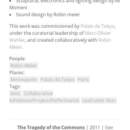
Sculptural, electronics and lighting design by Ali
Momeni
Sound design by Robin meier
This work was commissioned by
Palais de Tokyo
,
under the curatorial leadership of
Marc-Olivier
Wahler
, and created collaboratively with
Robin
Meier
.
People:
Robin Meier
Places:
Minneapolis
Palais de Tokyo
Paris
Tags:
Ants
Collaborative
Exhibition/Project/Performance
Leafcutter Ants
The Tragedy of the Commons
| 2011 |
See