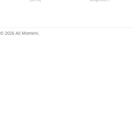
[2015]
News
© 2026 Ali Momeni.