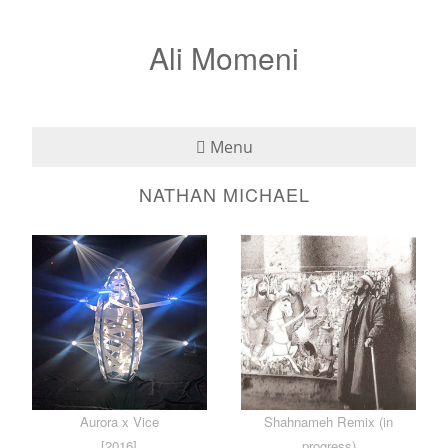
Ali Momeni
Menu
NATHAN MICHAEL
Bio
See
Listen
Read
Teaching
Aurora x Vice
Shahnameh Remix (in
Press
[2016]
progress)