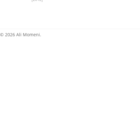
News
© 2026 Ali Momeni.