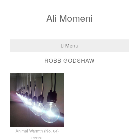
Ali Momeni
Menu
ROBB GODSHAW
Bio
See
Listen
Read
Teaching
Animal Warmth (No. 64)
Press
[2012]