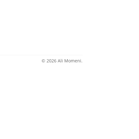
© 2026 Ali Momeni.