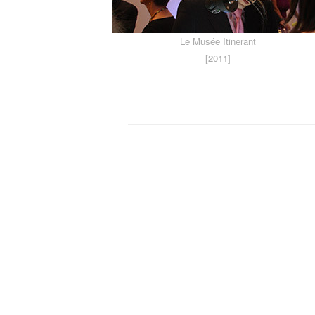
Le Musée Itinerant
[2011]