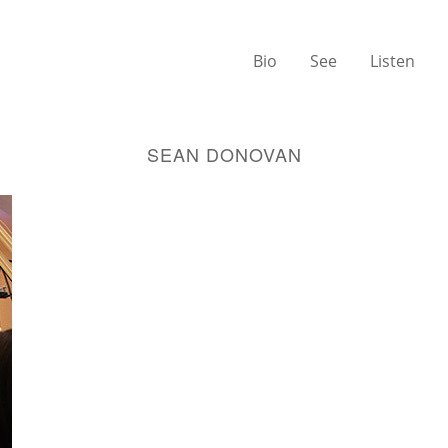
Bio
See
Listen
SEAN DONOVAN