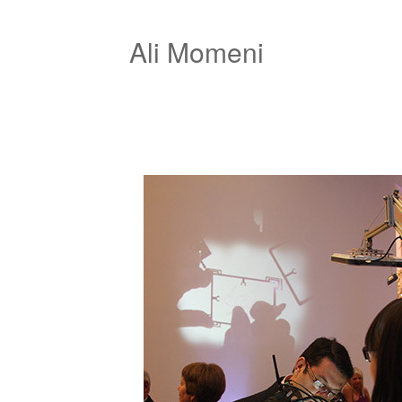
Ali Momeni