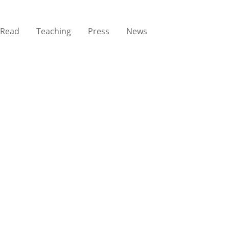
Read
Teaching
Press
News