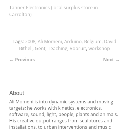
Tanner Electronics (local surplus store in
Carrolton)
Tags:
2008
,
Ali Momeni
,
Arduino
,
Belgium
,
David
Bithell
,
Gent
,
Teaching
,
Vooruit
,
workshop
← Previous
Next →
About
Ali Momeni is into dynamic systems and moving
targets; he works with kinetics, electronics,
software, sound, light, people, plants and animals.
His creative output ranges from sculptures and
installations, to urban interventions and music