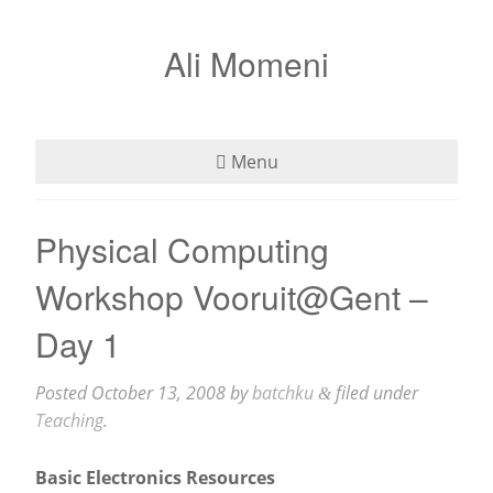
Ali Momeni
Menu
Bio
Physical Computing
See
Workshop Vooruit@Gent –
Listen
Day 1
Read
Posted
October 13, 2008
by
batchku
filed under
&
Teaching
.
Teaching
Basic Electronics Resources
Press