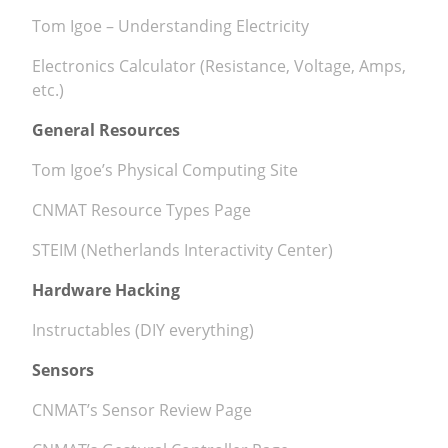
Tom Igoe – Understanding Electricity
News
Electronics Calculator (Resistance, Voltage, Amps,
etc.)
General Resources
Tom Igoe’s Physical Computing Site
CNMAT Resource Types Page
STEIM (Netherlands Interactivity Center)
Hardware Hacking
Instructables (DIY everything)
Sensors
CNMAT’s Sensor Review Page