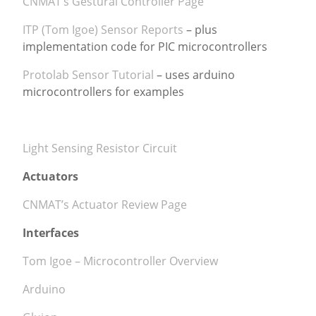
CNMAT’s Gestural Controller Page
ITP (Tom Igoe) Sensor Reports
– plus
implementation code for PIC microcontrollers
Protolab Sensor Tutorial
– uses arduino
microcontrollers for examples
Light Sensing Resistor Circuit
Actuators
CNMAT’s Actuator Review Page
Interfaces
Tom Igoe – Microcontroller Overview
Arduino