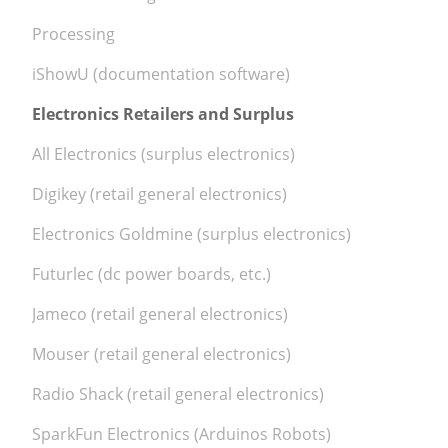
Processing
iShowU (documentation software)
Electronics Retailers and Surplus
All Electronics (surplus electronics)
Digikey (retail general electronics)
Electronics Goldmine (surplus electronics)
Futurlec (dc power boards, etc.)
Jameco (retail general electronics)
Mouser (retail general electronics)
Radio Shack (retail general electronics)
SparkFun Electronics (Arduinos Robots)