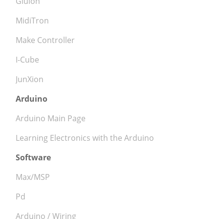
Gluion
MidiTron
Make Controller
I-Cube
JunXion
Arduino
Arduino Main Page
Learning Electronics with the Arduino
Software
Max/MSP
Pd
Arduino / Wiring