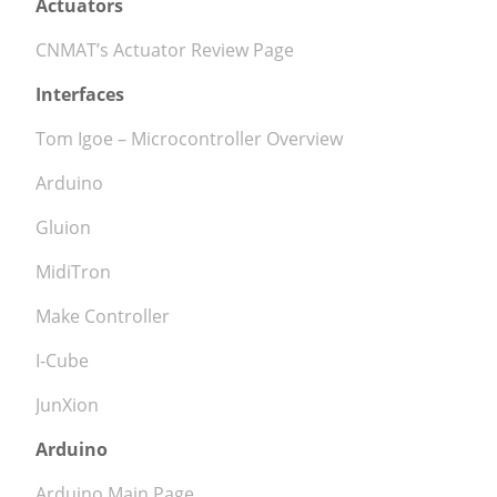
Actuators
CNMAT’s Actuator Review Page
Interfaces
Tom Igoe – Microcontroller Overview
Arduino
Gluion
MidiTron
Make Controller
I-Cube
JunXion
Arduino
Arduino Main Page