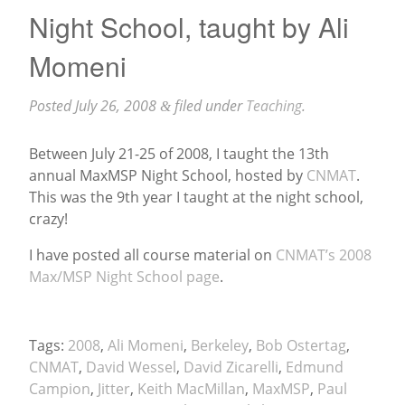
Night School, taught by Ali
Momeni
Posted
July 26, 2008
filed under
Teaching
.
&
Between July 21-25 of 2008, I taught the 13th
annual MaxMSP Night School, hosted by
CNMAT
.
This was the 9th year I taught at the night school,
crazy!
I have posted all course material on
CNMAT’s 2008
Max/MSP Night School page
.
Tags:
2008
,
Ali Momeni
,
Berkeley
,
Bob Ostertag
,
CNMAT
,
David Wessel
,
David Zicarelli
,
Edmund
Campion
,
Jitter
,
Keith MacMillan
,
MaxMSP
,
Paul