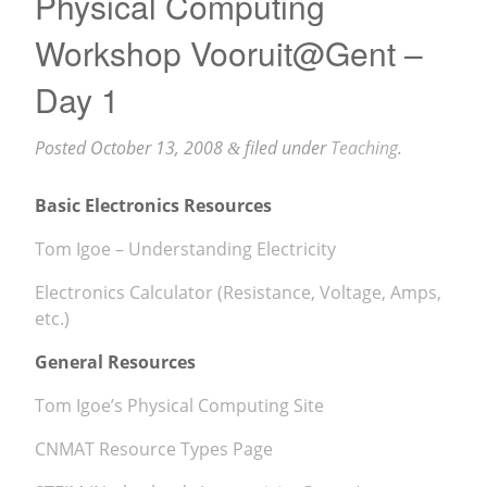
Physical Computing
Workshop Vooruit@Gent –
Day 1
Posted
October 13, 2008
filed under
Teaching
.
&
Basic Electronics Resources
Tom Igoe – Understanding Electricity
Electronics Calculator (Resistance, Voltage, Amps,
etc.)
General Resources
Tom Igoe’s Physical Computing Site
CNMAT Resource Types Page