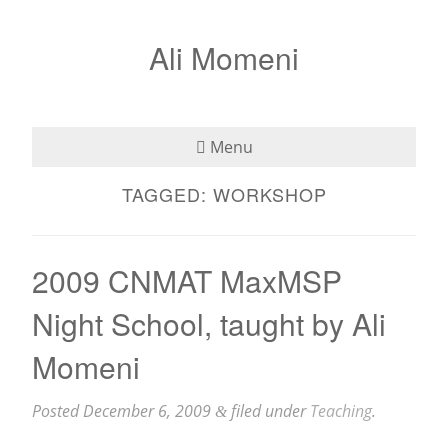
Ali Momeni
Menu
TAGGED:
WORKSHOP
Bio
See
2009 CNMAT MaxMSP
Listen
Night School, taught by Ali
Read
Momeni
Teaching
Posted
December 6, 2009
filed under
Teaching
.
&
Press