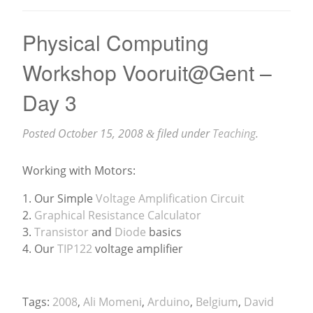
Physical Computing
Workshop Vooruit@Gent –
Day 3
Posted
October 15, 2008
filed under
Teaching
.
&
Working with Motors:
1. Our Simple
Voltage Amplification Circuit
2.
Graphical Resistance Calculator
3.
Transistor
and
Diode
basics
4. Our
TIP122
voltage amplifier
Tags:
2008
,
Ali Momeni
,
Arduino
,
Belgium
,
David