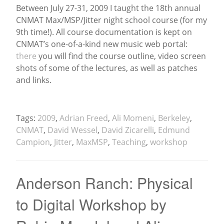
Between July 27-31, 2009 I taught the 18th annual
CNMAT Max/MSP/Jitter night school course (for my
News
9th time!). All course documentation is kept on
CNMAT’s one-of-a-kind new music web portal:
there
you will find the course outline, video screen
shots of some of the lectures, as well as patches
and links.
Tags:
2009
,
Adrian Freed
,
Ali Momeni
,
Berkeley
,
CNMAT
,
David Wessel
,
David Zicarelli
,
Edmund
Campion
,
Jitter
,
MaxMSP
,
Teaching
,
workshop
Anderson Ranch: Physical
to Digital Workshop by