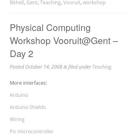
Bithell
,
Gent
,
Teaching
,
Vooruit
,
workshop
Physical Computing
Workshop Vooruit@Gent –
Day 2
Posted
October 14, 2008
filed under
Teaching
.
&
More interfaces:
Arduino
Arduino Shields
Wiring
Pic microcontroller