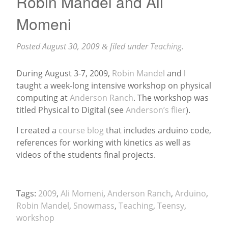
Robin Mandel and Ali
Momeni
Posted
August 30, 2009
filed under
Teaching
.
&
During August 3-7, 2009,
Robin Mandel
and I
taught a week-long intensive workshop on physical
computing at
Anderson Ranch
. The workshop was
titled Physical to Digital (see
Anderson’s flier
).
I created a
course blog
that includes arduino code,
references for working with kinetics as well as
videos of the students final projects.
Tags:
2009
,
Ali Momeni
,
Anderson Ranch
,
Arduino
,
Robin Mandel
,
Snowmass
,
Teaching
,
Teensy
,
workshop