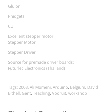
Gluion
Phidgets
CUI
Excellent stepper motor:
Stepper Motor
Stepper Driver
Source for premade driver boards:
Futurlec Electronics (Thailand)
Tags:
2008
,
Ali Momeni
,
Arduino
,
Belgium
,
David
Bithell
,
Gent
,
Teaching
,
Vooruit
,
workshop