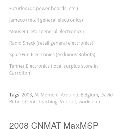
Futurlec (dc power boards, etc.)
Jameco (retail general electronics)
Mouser (retail general electronics)
Radio Shack (retail general electronics)
SparkFun Electronics (Arduinos Robots)
Tanner Electronics (local surplus store in
Carrolton)
Tags:
2008
,
Ali Momeni
,
Arduino
,
Belgium
,
David
Bithell
,
Gent
,
Teaching
,
Vooruit
,
workshop
2008 CNMAT MaxMSP