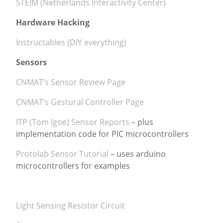
STEIM (Netherlands Interactivity Center)
Hardware Hacking
Instructables (DIY everything)
Sensors
CNMAT’s Sensor Review Page
CNMAT’s Gestural Controller Page
ITP (Tom Igoe) Sensor Reports
– plus
implementation code for PIC microcontrollers
Protolab Sensor Tutorial
– uses arduino
microcontrollers for examples
Light Sensing Resistor Circuit