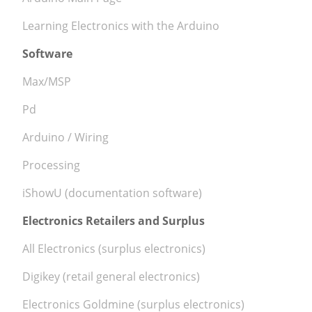
Learning Electronics with the Arduino
Software
Max/MSP
Pd
Arduino / Wiring
Processing
iShowU (documentation software)
Electronics Retailers and Surplus
All Electronics (surplus electronics)
Digikey (retail general electronics)
Electronics Goldmine (surplus electronics)