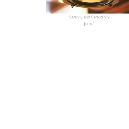
Serenity and Serendipity
[2010]