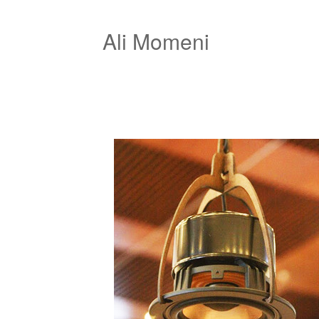
Ali Momeni