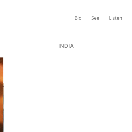
Bio
See
Listen
INDIA