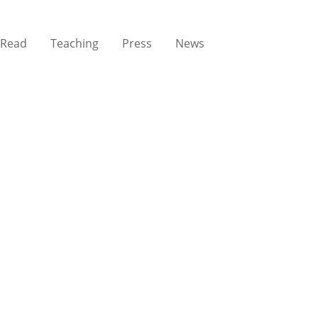
Read
Teaching
Press
News