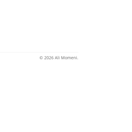
© 2026 Ali Momeni.