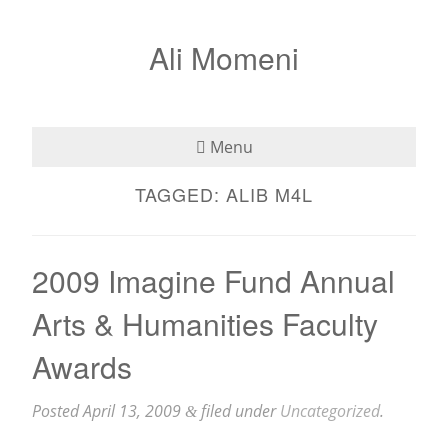
Ali Momeni
Menu
TAGGED:
ALIB M4L
Bio
See
2009 Imagine Fund Annual
Listen
Arts & Humanities Faculty
Read
Awards
Teaching
Posted
April 13, 2009
filed under
Uncategorized
.
&
Press