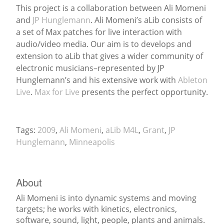
This project is a collaboration between Ali Momeni
and
JP Hunglemann
. Ali Momeni’s aLib consists of
News
a set of Max patches for live interaction with
audio/video media. Our aim is to develops and
extension to aLib that gives a wider community of
electronic musicians–represented by JP
Hunglemann’s and his extensive work with
Ableton
Live
.
Max for Live
presents the perfect opportunity.
Tags:
2009
,
Ali Momeni
,
aLib M4L
,
Grant
,
JP
Hunglemann
,
Minneapolis
About
Ali Momeni is into dynamic systems and moving
targets; he works with kinetics, electronics,
software, sound, light, people, plants and animals.