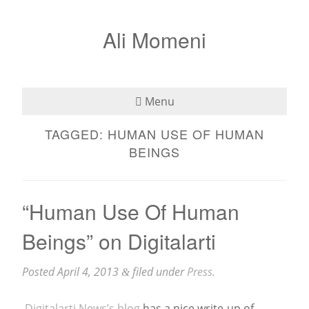
Ali Momeni
Menu
TAGGED:
HUMAN USE OF HUMAN
Bio
BEINGS
See
Listen
“Human Use Of Human
Beings” on Digitalarti
Read
Teaching
Posted
April 4, 2013
filed under
Press
.
&
Press
Digitalarti News’s blog
has a nice write-up of