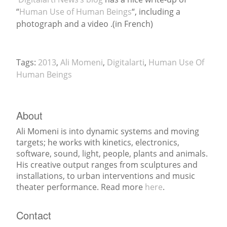
“
Human Use of Human Beings
“, including a
News
photograph and a video .(in French)
Tags:
2013
,
Ali Momeni
,
Digitalarti
,
Human Use Of
Human Beings
About
Ali Momeni is into dynamic systems and moving
targets; he works with kinetics, electronics,
software, sound, light, people, plants and animals.
His creative output ranges from sculptures and
installations, to urban interventions and music
theater performance. Read more
here
.
Contact