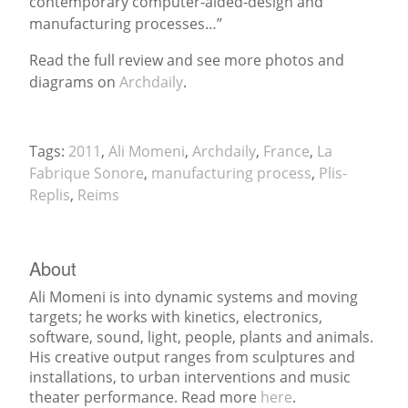
contemporary computer-aided-design and
manufacturing processes…”
News
Read the full review and see more photos and
diagrams on
Archdaily
.
Tags:
2011
,
Ali Momeni
,
Archdaily
,
France
,
La
Fabrique Sonore
,
manufacturing process
,
Plis-
Replis
,
Reims
About
Ali Momeni is into dynamic systems and moving
targets; he works with kinetics, electronics,
software, sound, light, people, plants and animals.
His creative output ranges from sculptures and
installations, to urban interventions and music
theater performance. Read more
here
.