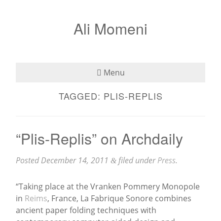
Ali Momeni
Menu
TAGGED:
PLIS-REPLIS
Bio
See
“Plis-Replis” on Archdaily
Listen
Posted
December 14, 2011
filed under
Press
.
&
Read
“Taking place at the Vranken Pommery Monopole
Teaching
in
Reims
, France, La Fabrique Sonore combines
ancient paper folding techniques with
Press