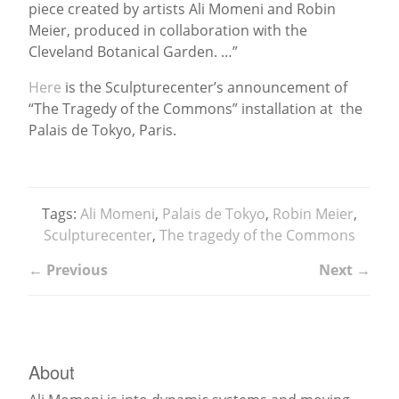
piece created by artists Ali Momeni and Robin
Meier, produced in collaboration with the
News
Cleveland Botanical Garden. …”
Here
is the Sculpturecenter’s announcement of
“The Tragedy of the Commons” installation at the
Palais de Tokyo, Paris.
Tags:
Ali Momeni
,
Palais de Tokyo
,
Robin Meier
,
Sculpturecenter
,
The tragedy of the Commons
← Previous
Next →
About