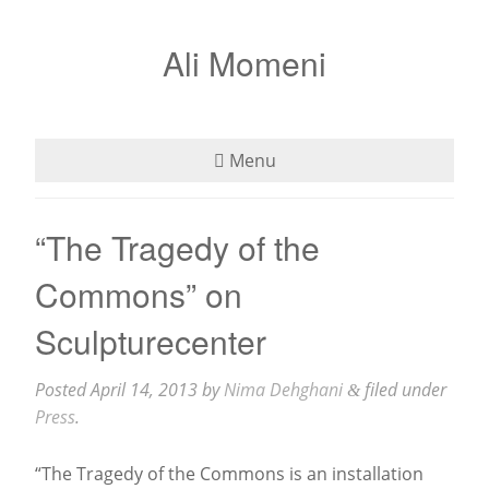
Ali Momeni
Menu
Bio
“The Tragedy of the
See
Commons” on
Listen
Sculpturecenter
Read
Posted
April 14, 2013
by
Nima Dehghani
filed under
&
Press
.
Teaching
“The Tragedy of the Commons is an installation
Press