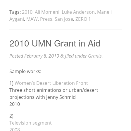
Tags:
2010
,
Ali Momeni
,
Luke Anderson
,
Maneli
Aygani
,
MAW
,
Press
,
San Jose
,
ZERO 1
2010 UMN Grant in Aid
Posted
February 8, 2010
filed under
Grants
.
&
Sample works:
1)
Women’s Desert Liberation Front
Three short animations or urban/desert
projections with Jenny Schmid
2010
2)
Television segment
2008