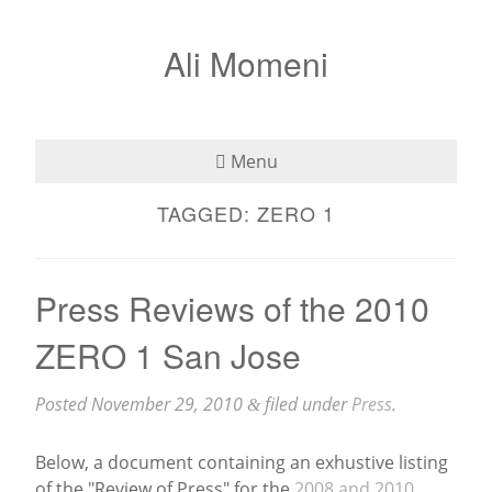
Ali Momeni
Menu
TAGGED:
ZERO 1
Bio
See
Press Reviews of the 2010
Listen
ZERO 1 San Jose
Read
Posted
November 29, 2010
filed under
Press
.
&
Teaching
Below, a document containing an exhustive listing
Press
of the "Review of Press" for the
2008 and 2010