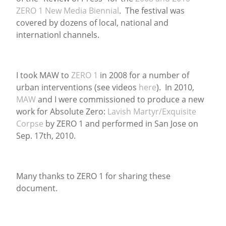
ZERO 1 New Media Biennial
. The festival was
News
covered by dozens of local, national and
internationl channels.
I took MAW to
ZERO 1
in 2008 for a number of
urban interventions (see videos
here
). In 2010,
MAW
and I were commissioned to produce a new
work for Absolute Zero:
Lavish Martyr/Exquisite
Corpse
by ZERO 1 and performed in San Jose on
Sep. 17th, 2010.
Many thanks to ZERO 1 for sharing these
document.