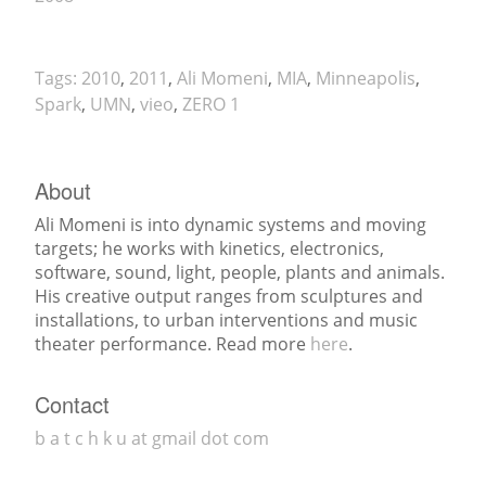
Tags:
2010
,
2011
,
Ali Momeni
,
MIA
,
Minneapolis
,
Spark
,
UMN
,
vieo
,
ZERO 1
About
Ali Momeni is into dynamic systems and moving
targets; he works with kinetics, electronics,
software, sound, light, people, plants and animals.
His creative output ranges from sculptures and
installations, to urban interventions and music
theater performance. Read more
here
.
Contact
b a t c h k u at gmail dot com